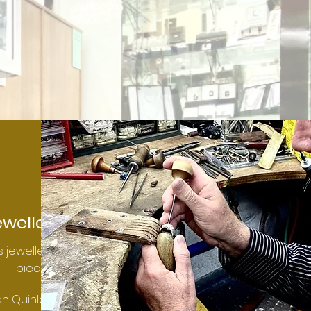
eweller
 jewellery
pieces.
an Quinlan.