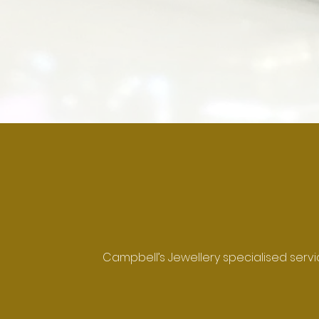
Campbell’s Jewellery specialised servi