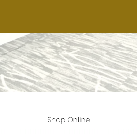
Shop Online