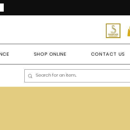
ANCE
SHOP ONLINE
CONTACT US