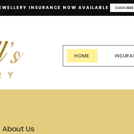
EWELLERY INSURANCE NOW AVAILABLE
CLICK HERE
HOME
INSUR
About Us