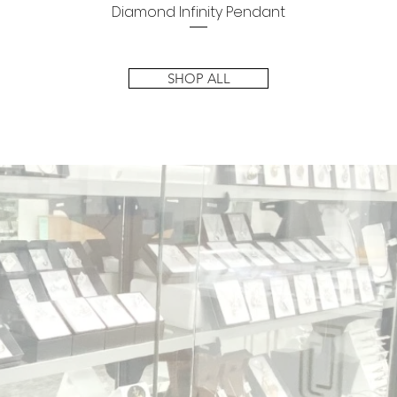
Diamond Infinity Pendant
Quick View
SHOP ALL