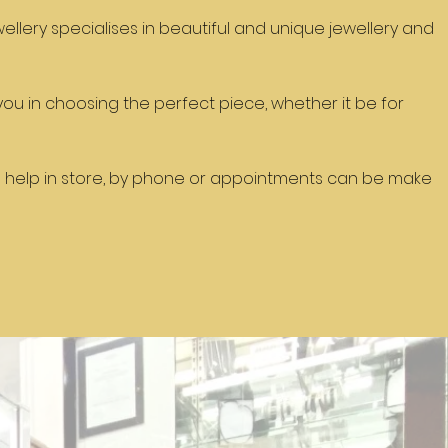
ellery specialises in beautiful and unique jewellery and
t you in choosing the perfect piece, whether it be for
 help in store, by phone or appointments can be make