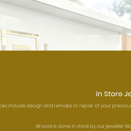
In Store J
ces include design and remake or repair of your precious
All work is done in store by our jeweller Al