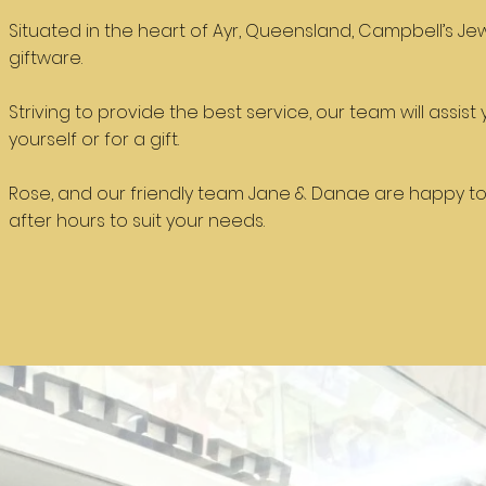
Situated in the heart of Ayr, Queensland, Campbell’s Jew
giftware.
Striving to provide the best service, our team will assis
yourself or for a gift.
Rose, and our friendly team Jane & Danae are happy to
after hours to suit your needs.