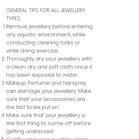
GENERAL TIPS FOR ALL JEWELLERY
TYPES
Remove jewellery before entering
any aquatic environment, while
conducting cleaning tasks or
while doing exercise.
Thoroughly dry your jewellery with
a clean, dry and soft cloth once it
has been exposed to water.
Makeup, Perfume and hairspray
can damage your jewellery. Make
sure that your accessories are
the last to be put on.
Make sure that your jewellery is
the first thing to come off before
getting undressed.