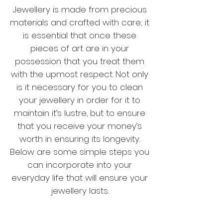
Jewellery is made from precious
materials and crafted with care; it
is essential that once these
pieces of art are in your
possession that you treat them
with the upmost respect. Not only
is it necessary for you to clean
your jewellery in order for it to
maintain it’s lustre, but to ensure
that you receive your money’s
worth in ensuring its longevity.
Below are some simple steps you
can incorporate into your
everyday life that will ensure your
jewellery lasts.