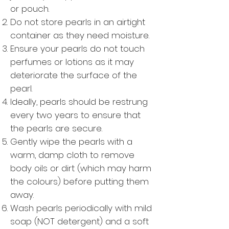
or pouch.
Do not store pearls in an airtight
container as they need moisture.
Ensure your pearls do not touch
perfumes or lotions as it may
deteriorate the surface of the
pearl.
Ideally, pearls should be restrung
every two years to ensure that
the pearls are secure.
Gently wipe the pearls with a
warm, damp cloth to remove
body oils or dirt (which may harm
the colours) before putting them
away.
Wash pearls periodically with mild
soap (NOT detergent) and a soft