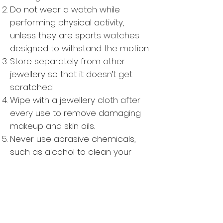
Do not wear a watch while
performing physical activity,
unless they are sports watches
designed to withstand the motion.
Store separately from other
jewellery so that it doesn’t get
scratched.
Wipe with a jewellery cloth after
every use to remove damaging
makeup and skin oils.
Never use abrasive chemicals,
such as alcohol to clean your
watch.
Watch should not be worn in bed.
Especially, where there is a
magnetic underlay in use.