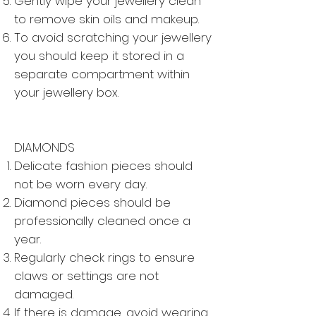
Gently wipe your jewellery clean
to remove skin oils and makeup.
To avoid scratching your jewellery
you should keep it stored in a
separate compartment within
your jewellery box.
DIAMONDS
Delicate fashion pieces should
not be worn every day.
Diamond pieces should be
professionally cleaned once a
year.
Regularly check rings to ensure
claws or settings are not
damaged.
If there is damage, avoid wearing