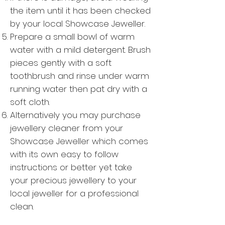
the item until it has been checked
by your local Showcase Jeweller.
Prepare a small bowl of warm
water with a mild detergent. Brush
pieces gently with a soft
toothbrush and rinse under warm
running water then pat dry with a
soft cloth.
Alternatively you may purchase
jewellery cleaner from your
Showcase Jeweller which comes
with its own easy to follow
instructions or better yet take
your precious jewellery to your
local jeweller for a professional
clean.