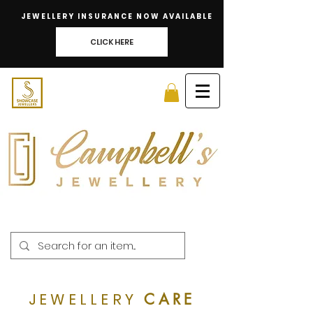
JEWELLERY INSURANCE NOW AVAILABLE
CLICK HERE
JEWELLERY
CARE