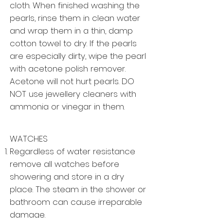
cloth. When finished washing the
pearls, rinse them in clean water
and wrap them in a thin, damp
cotton towel to dry. If the pearls
are especially dirty, wipe the pearl
with acetone polish remover.
Acetone will not hurt pearls. DO
NOT use jewellery cleaners with
ammonia or vinegar in them.
WATCHES
Regardless of water resistance
remove all watches before
showering and store in a dry
place. The steam in the shower or
bathroom can cause irreparable
damage.