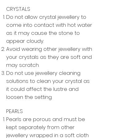
CRYSTALS
Do not allow crystal jewellery to
come into contact with hot water
as it may cause the stone to
appear cloudy.
Avoid wearing other jewellery with
your crystals as they are soft and
may scratch.
Do not use jewellery cleaning
solutions to clean your crystal as
it could affect the lustre and
loosen the setting.
PEARLS
Pearls are porous and must be
kept separately from other
jewellery wrapped in a soft cloth