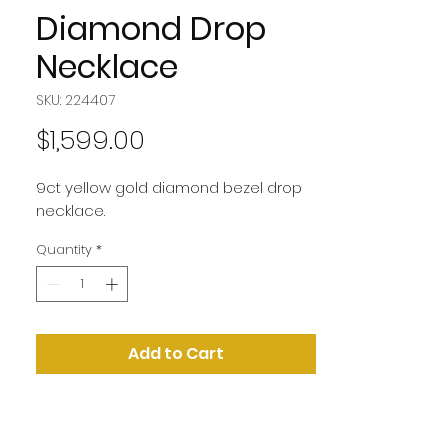
Diamond Drop
Necklace
SKU: 224407
Price
$1,599.00
9ct yellow gold diamond bezel drop
necklace.
Quantity
*
Add to Cart