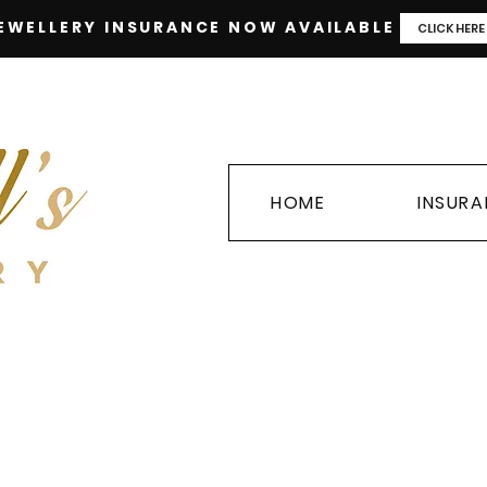
EWELLERY INSURANCE NOW AVAILABLE
CLICK HERE
HOME
INSUR