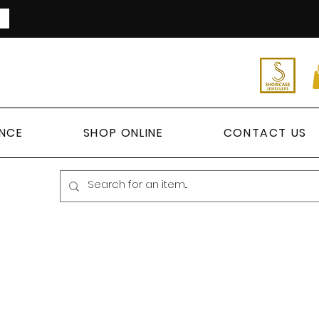
ANCE
SHOP ONLINE
CONTACT US