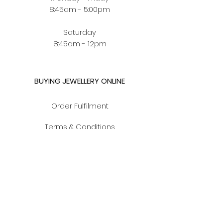
8:45am - 5:00pm
Saturday
8:45am - 12pm
BUYING JEWELLERY ONLINE
Order Fulfilment
Terms & Conditions
Privacy Policy
CUSTOMER ZONE
Jewellery Care