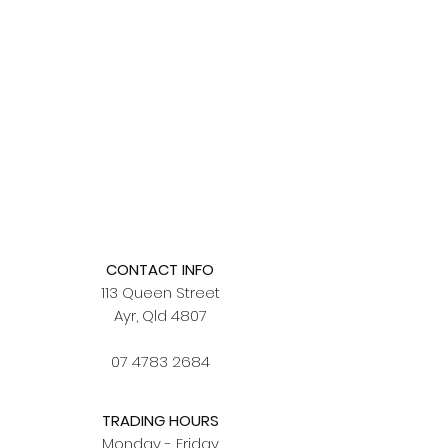
CONTACT INFO
113 Queen Street
Ayr, Qld 4807
07 4783 2684
TRADING HOURS
Monday - Friday