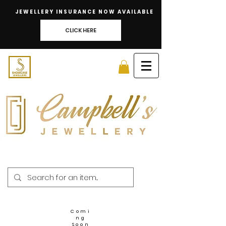
JEWELLERY INSURANCE NOW AVAILABLE
CLICK HERE
Comi
ng
Soon