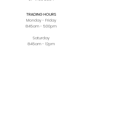
TRADING HOURS
Monday - Friday
8:45am - 5:00pm
Saturday
8:45am - 12pm
BUYING JEWELLERY ONLINE
Order Fulfilment
Terms & Conditions
Privacy Policy