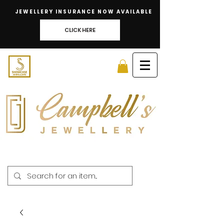
JEWELLERY INSURANCE NOW AVAILABLE
CLICK HERE