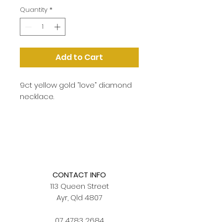
Quantity
*
Add to Cart
9ct yellow gold “love” diamond
necklace.
CONTACT INFO
113 Queen Street
Ayr, Qld 4807
07 4783 2684