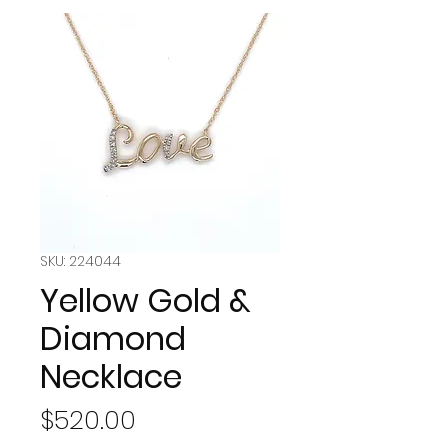
SKU: 224044
Yellow Gold &
Diamond
Necklace
Price
$520.00