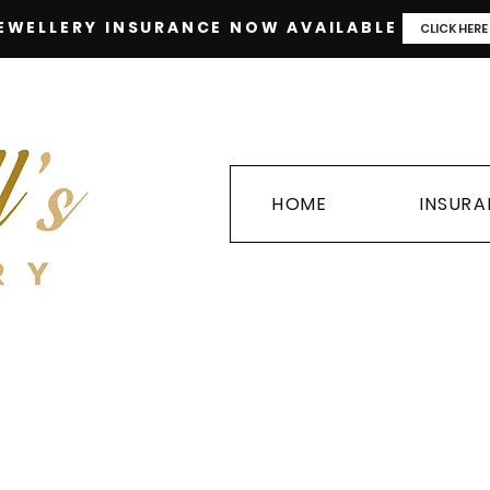
EWELLERY INSURANCE NOW AVAILABLE
CLICK HERE
HOME
INSUR