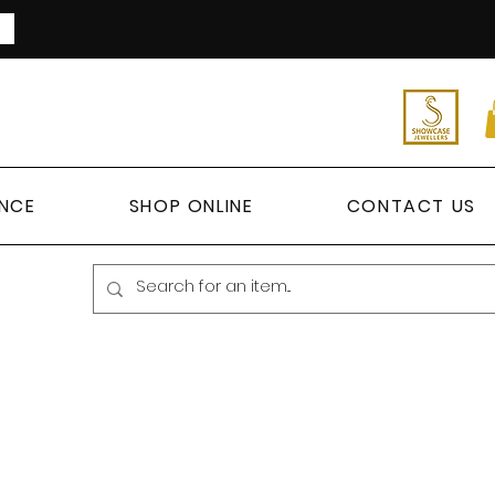
ANCE
SHOP ONLINE
CONTACT US