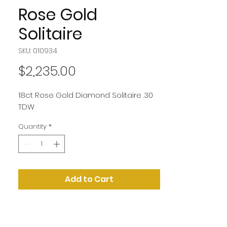
Rose Gold
Solitaire
SKU: 010934
Price
$2,235.00
18ct Rose Gold Diamond Solitaire .30
TDW
Quantity
*
Add to Cart