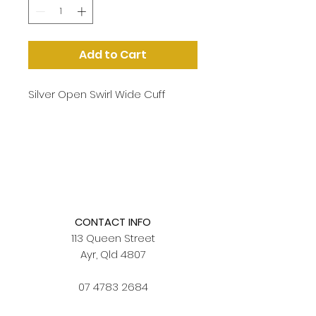
Add to Cart
Silver Open Swirl Wide Cuff
CONTACT INFO
113 Queen Street
Ayr, Qld 4807
07 4783 2684