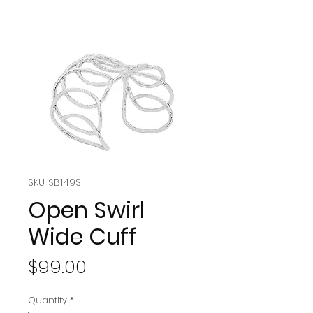
SKU: SB149S
Open Swirl
Wide Cuff
Price
$99.00
Quantity
*