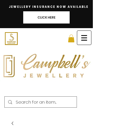
JEWELLERY INSURANCE NOW AVAILABLE
CLICK HERE