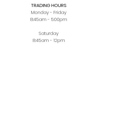
TRADING HOURS
Monday - Friday
8:45am - 5:00pm
Saturday
8:45am - 12pm
BUYING JEWELLERY ONLINE
Order Fulfilment
Terms & Conditions
Privacy Policy
CUSTOMER ZONE