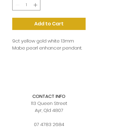
Add to Cart
9ct yellow gold white 13mm
Mabe pearl enhancer pendant.
CONTACT INFO
113 Queen Street
Ayr, Qld 4807
07 4783 2684