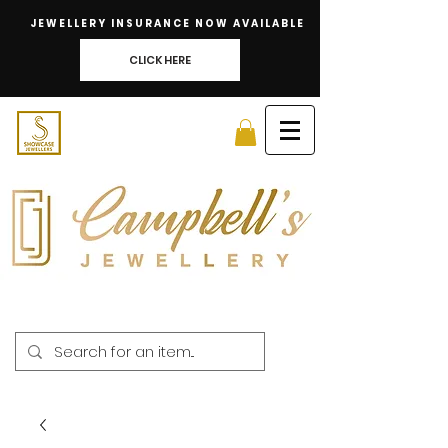
JEWELLERY INSURANCE NOW AVAILABLE
CLICK HERE