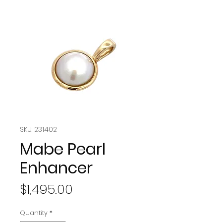
SKU: 231402
Mabe Pearl
Enhancer
Price
$1,495.00
Quantity
*