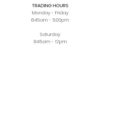
TRADING HOURS
Monday - Friday
8:45am - 5:00pm
Saturday
8:45am - 12pm
BUYING JEWELLERY ONLINE
Order Fulfilment
Terms & Conditions
Privacy Policy
CUSTOMER ZONE