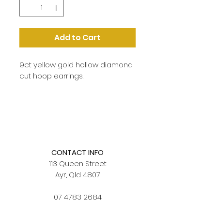
Add to Cart
9ct yellow gold hollow diamond
cut hoop earrings.
CONTACT INFO
113 Queen Street
Ayr, Qld 4807
07 4783 2684