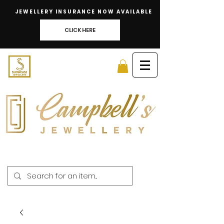
JEWELLERY INSURANCE NOW AVAILABLE
CLICK HERE