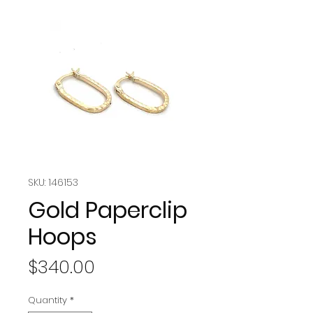
SKU: 146153
Gold Paperclip
Hoops
Price
$340.00
Quantity
*