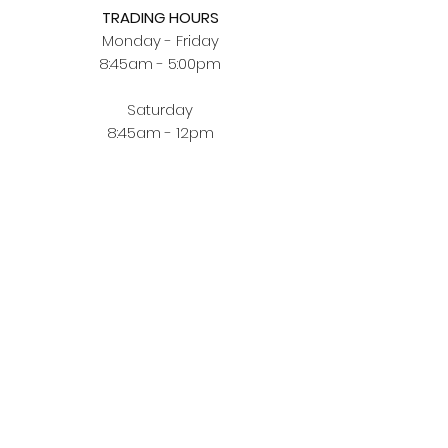
TRADING HOURS
Monday - Friday
8:45am - 5:00pm
Saturday
8:45am - 12pm
BUYING JEWELLERY ONLINE
Order Fulfilment
Terms & Conditions
Privacy Policy
CUSTOMER ZONE