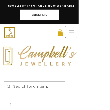
JEWELLERY INSURANCE NOW AVAILABLE
CLICK HERE