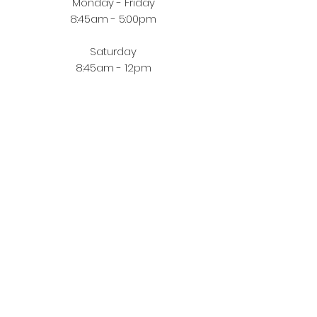
Monday - Friday
8:45am - 5:00pm
Saturday
8:45am - 12pm
BUYING JEWELLERY ONLINE
Order Fulfilment
Terms & Conditions
Privacy Policy
CUSTOMER ZONE