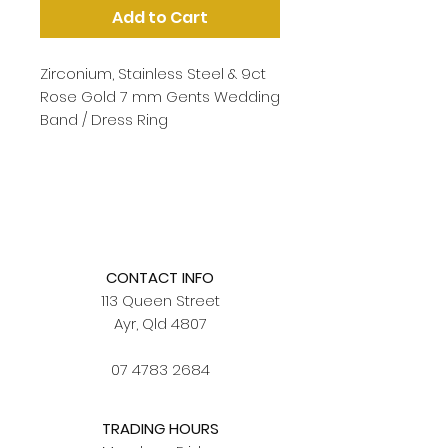
Add to Cart
Zirconium, Stainless Steel & 9ct
Rose Gold 7 mm Gents Wedding
Band / Dress Ring
CONTACT INFO
113 Queen Street
Ayr, Qld 4807
07 4783 2684
TRADING HOURS