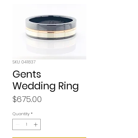
SKU: 041837
Gents
Wedding Ring
Price
$675.00
Quantity
*